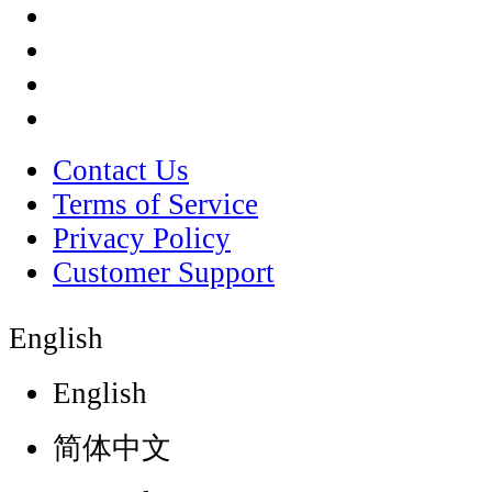
Contact Us
Terms of Service
Privacy Policy
Customer Support
English
English
简体中文