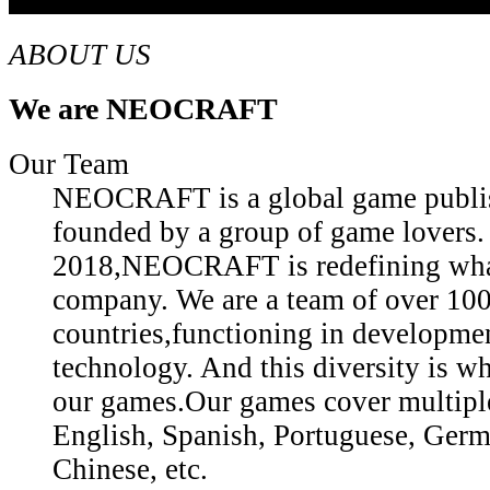
ABOUT US
We are NEOCRAFT
Our Team
NEOCRAFT is a global game publis
founded by a group of game lovers.
2018,NEOCRAFT is redefining what
company. We are a team of over 10
countries,functioning in developmen
technology. And this diversity is wh
our games.Our games cover multiple
English, Spanish, Portuguese, Germ
Chinese, etc.