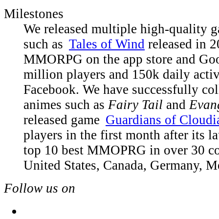
Milestones
We released multiple high-quality g
such as
Tales of Wind
released in 2
MMORPG on the app store and Goog
million players and 150k daily acti
Facebook. We have successfully col
animes such as
Fairy Tail
and
Evan
released game
Guardians of Cloudi
players in the first month after its l
top 10 best MMOPRG in over 30 cou
United States, Canada, Germany, Mex
Follow us on