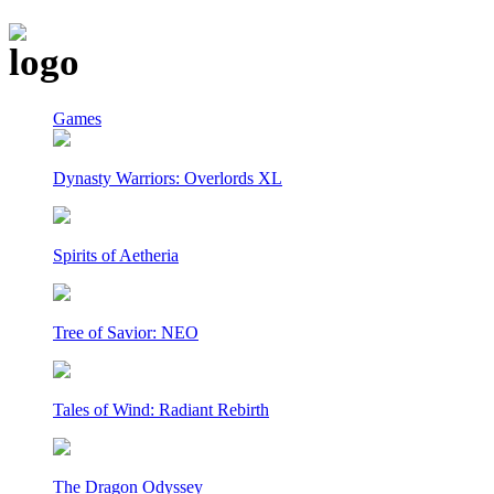
Games
Dynasty Warriors: Overlords XL
Spirits of Aetheria
Tree of Savior: NEO
Tales of Wind: Radiant Rebirth
The Dragon Odyssey