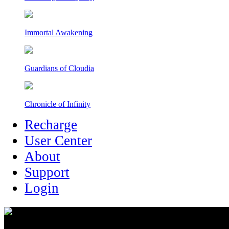
Immortal Awakening
Guardians of Cloudia
Chronicle of Infinity
Recharge
User Center
About
Support
Login