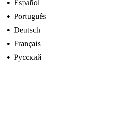
Español
Português
Deutsch
Français
Русский