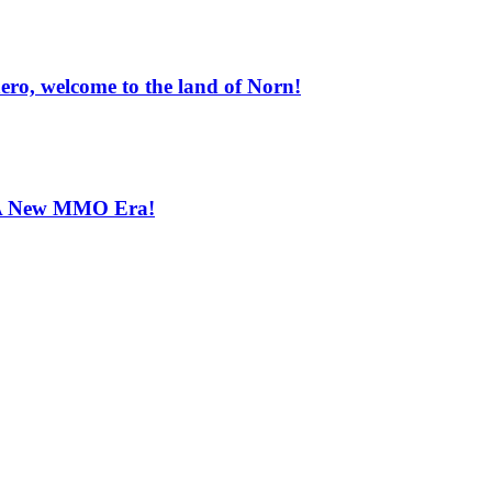
ero, welcome to the land of Norn!
s-A New MMO Era!