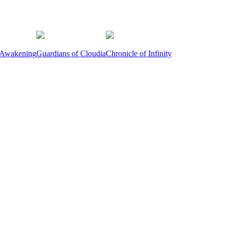
 Awakening
Guardians of Cloudia
Chronicle of Infinity