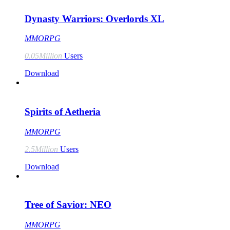
Dynasty Warriors: Overlords XL
MMORPG
0.05Million
Users
Download
Spirits of Aetheria
MMORPG
2.5Million
Users
Download
Tree of Savior: NEO
MMORPG