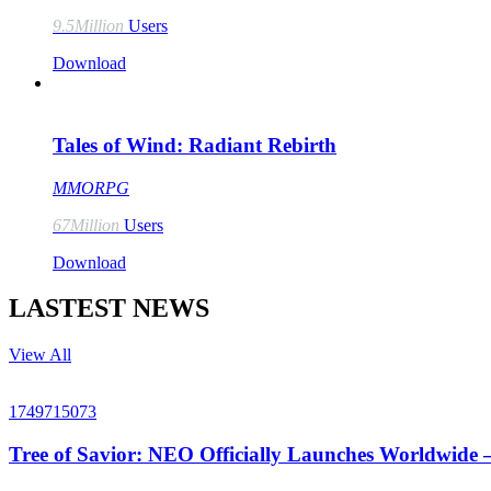
9.5Million
Users
Download
Tales of Wind: Radiant Rebirth
MMORPG
67Million
Users
Download
LASTEST NEWS
View All
1749715073
Tree of Savior: NEO Officially Launches Worldwide 