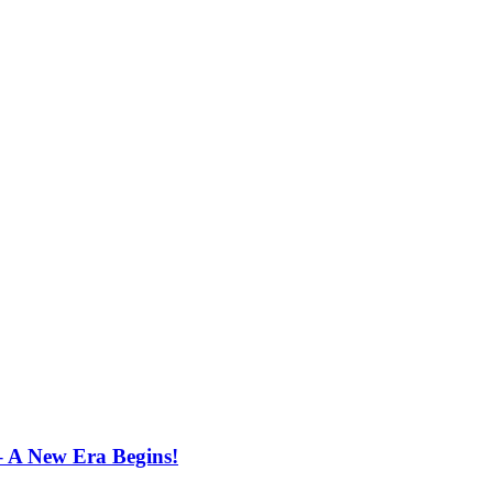
– A New Era Begins!