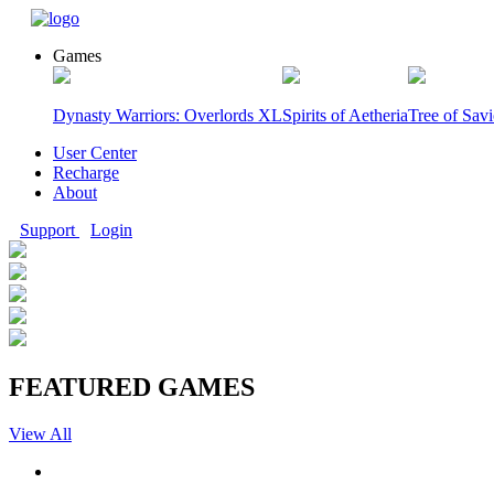
Games
Dynasty Warriors: Overlords XL
Spirits of Aetheria
Tree of Sav
User Center
Recharge
About
Support
Login
FEATURED GAMES
View All