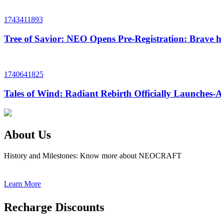
1743411893
Tree of Savior: NEO Opens Pre-Registration: Brave h
1740641825
Tales of Wind: Radiant Rebirth Officially Launche
About Us
History and Milestones: Know more about NEOCRAFT
Learn More
Recharge Discounts