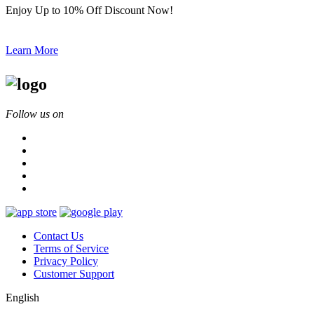
Enjoy Up to 10% Off Discount Now!
Learn More
Follow us on
Contact Us
Terms of Service
Privacy Policy
Customer Support
English