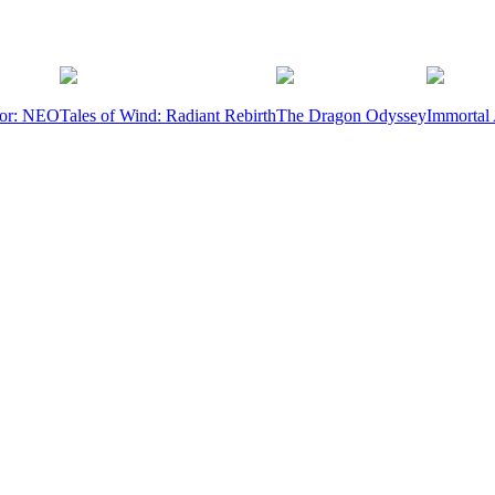
ior: NEO
Tales of Wind: Radiant Rebirth
The Dragon Odyssey
Immortal