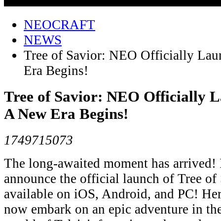
NEOCRAFT
NEWS
Tree of Savior: NEO Officially L
Era Begins!
Tree of Savior: NEO Officially 
A New Era Begins!
1749715073
The long-awaited moment has arrived! ​​I
announce the official launch of ​​Tree o
available on ​​iOS, Android, and PC​​! H
now embark on an epic adventure in the