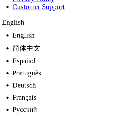
Customer Support
English
English
简体中文
Español
Português
Deutsch
Français
Русский