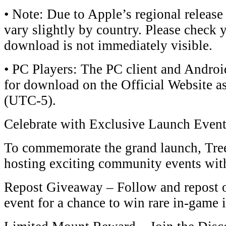
• Note: Due to Apple’s regional release
vary slightly by country. Please check y
download is not immediately visible.
• ​​PC Players​​: The ​​PC client​​ and ​​And
for download on the ​​Official Website​​ 
(UTC-5)​​.
​​Celebrate with Exclusive Launch Events!
To commemorate the grand launch, ​​Tree
hosting exciting community events with ​
​​Repost Giveaway​​ – Follow and repost our
event for a chance to win ​​rare in-game it