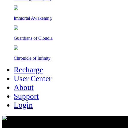
Immortal Awakening
Guardians of Cloudia
Chronicle of Infinity
Recharge
User Center
About
Support
Login