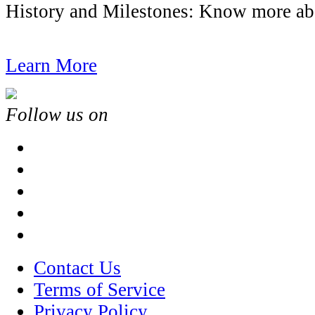
History and Milestones: Know more
Learn More
Follow us on
Contact Us
Terms of Service
Privacy Policy