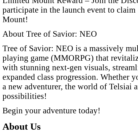
Limited Mount Reward​​ – Join the ​​Dis
participate in the launch event to claim a
Mount​​!
​​About Tree of Savior: NEO​​
​​Tree of Savior: NEO​​ is a ​​massively mu
playing game (MMORPG)​​ that revitaliz
with stunning ​​next-gen visuals​​, ​​streaml
expanded class progression​​. Whether yo
a new adventurer, the world of ​​Telsiai​​
possibilities!
​​Begin your adventure today!
About Us