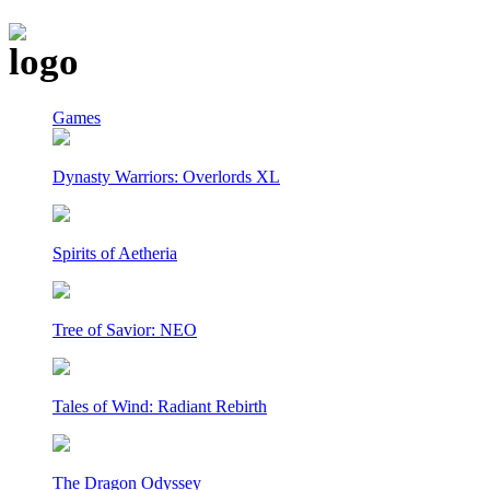
Games
Dynasty Warriors: Overlords XL
Spirits of Aetheria
Tree of Savior: NEO
Tales of Wind: Radiant Rebirth
The Dragon Odyssey