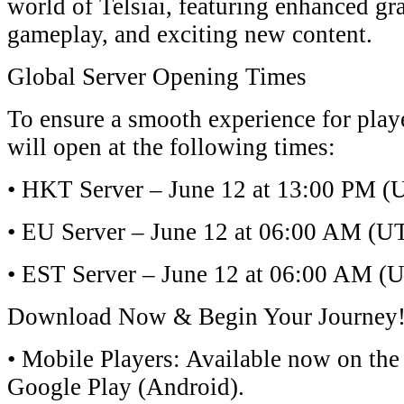
world of ​​Telsiai​​, featuring enhanced 
gameplay, and exciting new content.
​​Global Server Opening Times​​
To ensure a smooth experience for play
will open at the following times:
• ​​HKT Server​​ – June 12 at ​​13:00 PM (
• ​​EU Server​​ – June 12 at ​​06:00 AM (U
• ​​EST Server​​ – June 12 at ​​06:00 AM (U
​​Download Now & Begin Your Journey!​
• ​​Mobile Players​​: Available now on the ​
Google Play (Android)​​.