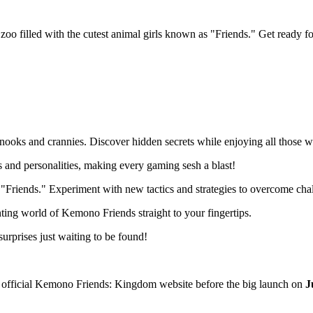
illed with the cutest animal girls known as "Friends." Get ready for 
ooks and crannies. Discover hidden secrets while enjoying all those 
and personalities, making every gaming sesh a blast!
 "Friends." Experiment with new tactics and strategies to overcome cha
ting world of Kemono Friends straight to your fingertips.
urprises just waiting to be found!
he official Kemono Friends: Kingdom website before the big launch on
J