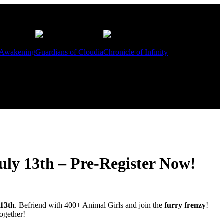
 Awakening
Guardians of Cloudia
Chronicle of Infinity
ly 13th – Pre-Register Now!
 13th
. Befriend with 400+ Animal Girls and join the
furry frenzy
!
ogether!