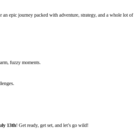
an epic journey packed with adventure, strategy, and a whole lot of
warm, fuzzy moments.
llenges.
uly 13th
! Get ready, get set, and let’s go wild!