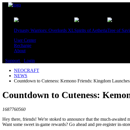
Games
Dynasty Warriors: Overlords XL
Spirits of Aetheria
Tree of Sav
User Center
Recharge
About
Support
Login
NEOCRAFT
NEWS
Countdown to Cuteness: Kemono Friends: Kingdom Launches J
Countdown to Cuteness: Kemono
1687760560
Hey there, friends! We're stoked to announce that the much-awaited
Want some sweet in-game rewards? Go ahead and pre-register in-store a