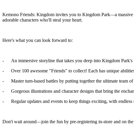
Kemono Friends: Kingdom invites you to Kingdom Park—a massive zoo f
adorable characters who'll steal your heart.
Here's what you can look forward to:
- An immersive storyline that takes you deep into Kingdom Park's n
- Over 100 awesome "Friends" to collect! Each has unique abilities 
- Master turn-based battles by putting together the ultimate team of
- Gorgeous illustrations and character designs that bring the enchan
- Regular updates and events to keep things exciting, with endless s
Don't wait around—join the fun by pre-registering in-store and on t