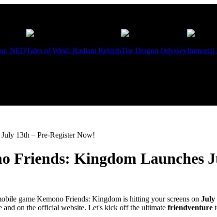
ior: NEO
Tales of Wind: Radiant Rebirth
The Dragon Odyssey
Immortal
uly 13th – Pre-Register Now!
 Friends: Kingdom Launches Ju
 mobile game Kemono Friends: Kingdom is hitting your screens on
July
nd on the official website. Let's kick off the ultimate
friendventure
t