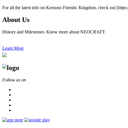
For all the latest info on Kemono Friends: Kingdom, check out [htt
About Us
History and Milestones: Know more about NEOCRAFT
Learn More
Follow us on