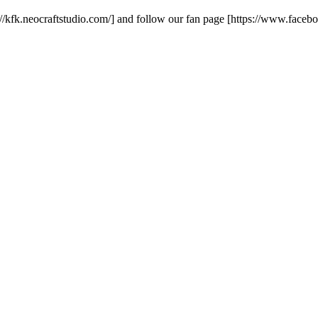
ps://kfk.neocraftstudio.com/] and follow our fan page [https://www.