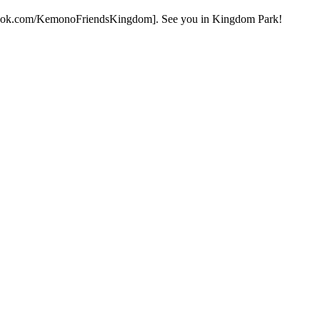
facebook.com/KemonoFriendsKingdom]. See you in Kingdom Park!