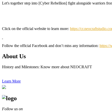
Let's together step into [Cyber Rebellion] fight alongside warriors fro
Click on the official website to learn more:
https://cr.neocraftstudio.c
Follow the official Facebook and don’t miss any information:
https:/
About Us
History and Milestones: Know more about NEOCRAFT
Learn More
Follow us on