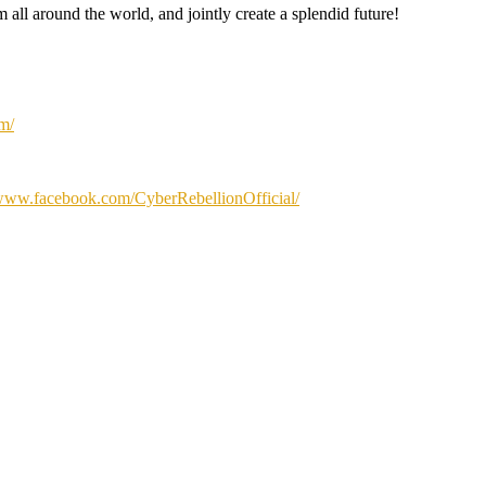
m all around the world, and jointly create a splendid future!
om/
/www.facebook.com/CyberRebellionOfficial/