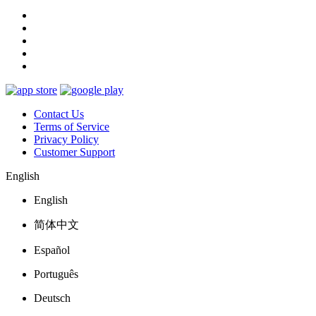
Contact Us
Terms of Service
Privacy Policy
Customer Support
English
English
简体中文
Español
Português
Deutsch