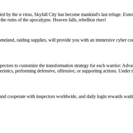
d by the α virus, Skyfall City has become mankind's last refuge. Extens
 the ruins of the apocalypse. Heaven falls, rebellion rises!
omeland, raiding supplies, will provide you with an immersive cyber co
ectors to customize the transformation strategy for each warrior: Adva
stics, performing defensive, offensive, or supporting actions. Under th
and cooperate with inspectors worldwide, and daily login rewards waiti