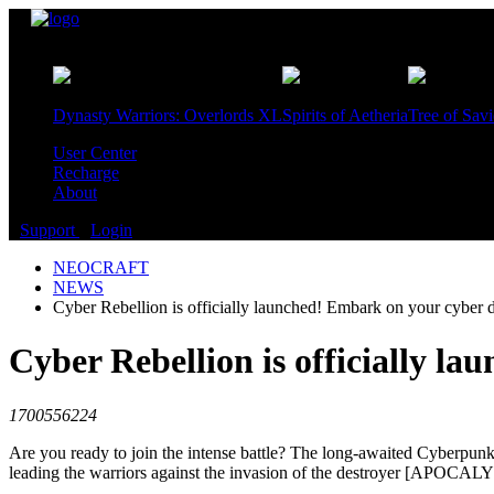
Games
Dynasty Warriors: Overlords XL
Spirits of Aetheria
Tree of Sav
User Center
Recharge
About
Support
Login
NEOCRAFT
NEWS
Cyber Rebellion is officially launched! Embark on your cybe
Cyber Rebellion is officially 
1700556224
Are you ready to join the intense battle? The long-awaited Cyberpunk
leading the warriors against the invasion of the destroyer [APOCAL