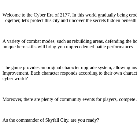
Welcome to the Cyber Era of 2177. In this world gradually being erode
Together, let's protect this city and uncover the secrets hidden beneath
A variety of combat modes, such as rebuilding areas, defending the h
unique hero skills will bring you unprecedented battle performances.
The game provides an original character upgrade system, allowing insp
Improvement. Each character responds according to their own characteri
cyber world?
Moreover, there are plenty of community events for players, compete 
As the commander of Skyfall City, are you ready?