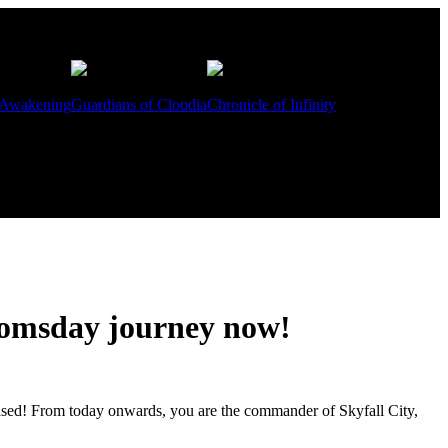
 Awakening
Guardians of Cloudia
Chronicle of Infinity
doomsday journey now!
eased! From today onwards, you are the commander of Skyfall City,