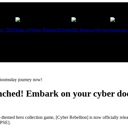
ior: NEO
Tales of Wind: Radiant Rebirth
The Dragon Odyssey
Immortal
r doomsday journey now!
launched! Embark on your cyber 
-themed hero collection game, [Cyber Rebellion] is now officially rel
YPSE].