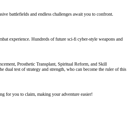
ive battlefields and endless challenges await you to confront.
mbat experience. Hundreds of future sci-fi cyber-style weapons and
ncement, Prosthetic Transplant, Spiritual Reform, and Skill
e dual test of strategy and strength, who can become the ruler of this
ng for you to claim, making your adventure easier!