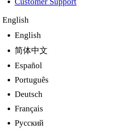
Customer Support
English
English
简体中文
Español
Português
Deutsch
Français
Русский