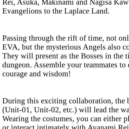
Rei, Asuka, Makinami and Nagisa Kawor
Evangelions to the Laplace Land.
Passing through the rift of time, not on
EVA, but the mysterious Angels also c
They will present as the Bosses in the 
dungeon. Assemble your teammates to d
courage and wisdom!
During this exciting collaboration, the 
(Unit-01, Unit-02, etc.) will lead the w
Wearing the costumes, you can either pla
or interact intimately with Ayanami Rei