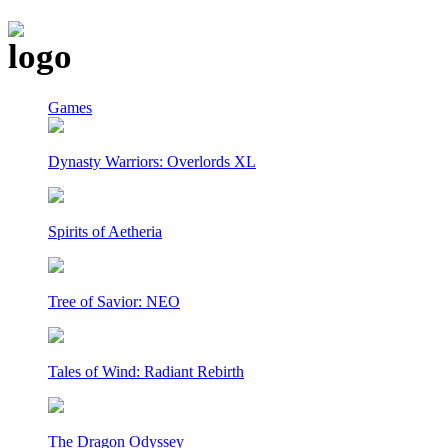
Games
Dynasty Warriors: Overlords XL
Spirits of Aetheria
Tree of Savior: NEO
Tales of Wind: Radiant Rebirth
The Dragon Odyssey