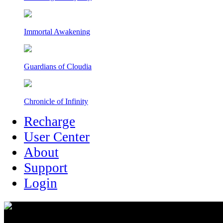
Immortal Awakening
Guardians of Cloudia
Chronicle of Infinity
Recharge
User Center
About
Support
Login