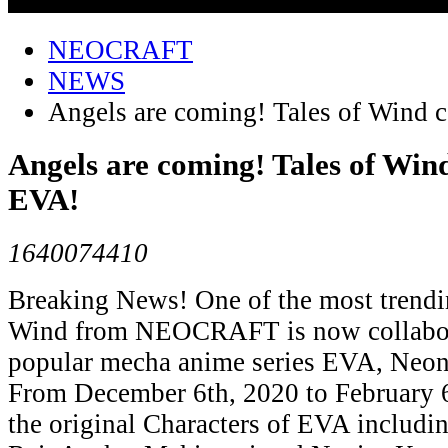
NEOCRAFT
NEWS
Angels are coming! Tales of Wind 
Angels are coming! Tales of Wind
EVA!
1640074410
Breaking News! One of the most tren
Wind from NEOCRAFT is now collabor
popular mecha anime series EVA, Neon
From December 6th, 2020 to February 6
the original Characters of EVA includi