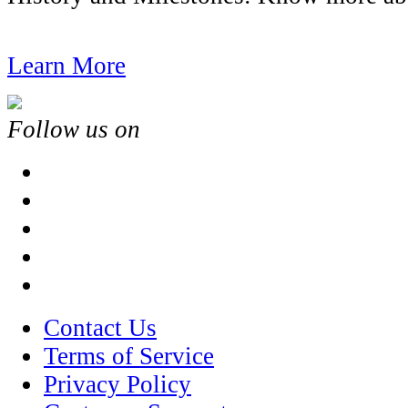
Learn More
Follow us on
Contact Us
Terms of Service
Privacy Policy