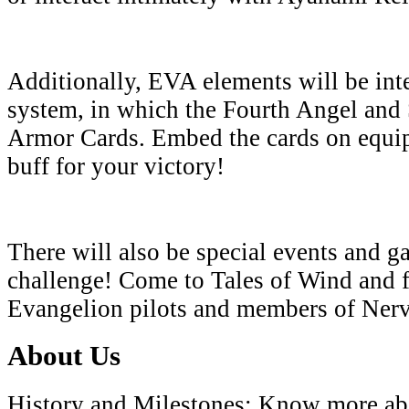
Additionally, EVA elements will be inte
system, in which the Fourth Angel and 
Armor Cards. Embed the cards on equi
buff for your victory!
There will also be special events and g
challenge! Come to Tales of Wind and f
Evangelion pilots and members of Ner
About Us
History and Milestones: Know more