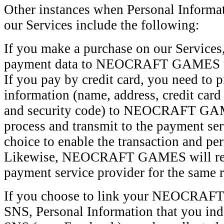
Other instances when Personal Informat
our Services include the following:
If you make a purchase on our Services
payment data to NEOCRAFT GAMES to 
If you pay by credit card, you need to p
information (name, address, credit card
and security code) to NEOCRAFT GAM
process and transmit to the payment ser
choice to enable the transaction and pe
Likewise, NEOCRAFT GAMES will rece
payment service provider for the same 
If you choose to link your NEOCRAF
SNS, Personal Information that you ind