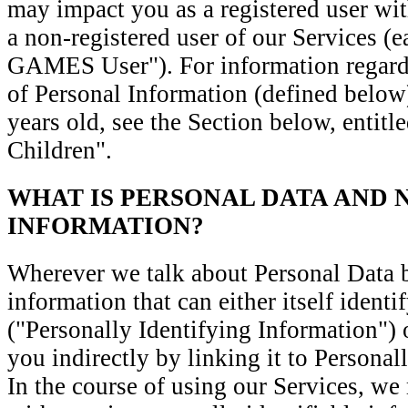
may impact you as a registered user wit
a non-registered user of our Services
GAMES User"). For information regardi
of Personal Information (defined below
years old, see the Section below, entit
Children".
WHAT IS PERSONAL DATA AND 
INFORMATION?
Wherever we talk about Personal Data
information that can either itself identi
("Personally Identifying Information") 
you indirectly by linking it to Personal
In the course of using our Services, we