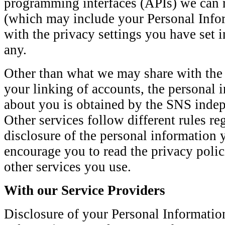
programming interfaces (APIs) we can r
(which may include your Personal Info
with the privacy settings you have set 
any.
Other than what we may share with the
your linking of accounts, the personal
about you is obtained by the SNS indep
Other services follow different rules re
disclosure of the personal information
encourage you to read the privacy polic
other services you use.
With our Service Providers
Disclosure of your Personal Informatio