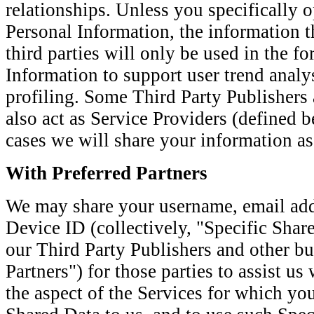
relationships. Unless you specifically o
Personal Information, the information t
third parties will only be used in the f
Information to support user trend anal
profiling. Some Third Party Publishers 
also act as Service Providers (defined b
cases we will share your information a
With Preferred Partners
We may share your username, email ad
Device ID (collectively, "Specific Share
our Third Party Publishers and other bu
Partners") for those parties to assist u
the aspect of the Services for which yo