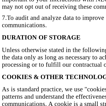
may not opt out of receiving these com
7.To audit and analyze data to improve
communications.
DURATION OF STORAGE
Unless otherwise stated in the following
the data only as long as necessary to a
processing or to fulfill our contractual 
COOKIES & OTHER TECHNOLOG
As is standard practice, we use "cookies
patterns and understand the effectivene
communications. A cookie is a small str