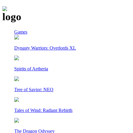
Games
Dynasty Warriors: Overlords XL
Spirits of Aetheria
Tree of Savior: NEO
Tales of Wind: Radiant Rebirth
The Dragon Odyssey