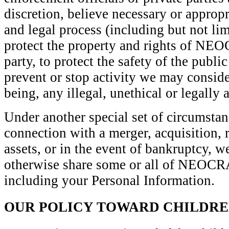
discretion, believe necessary or appropr
and legal process (including but not lim
protect the property and rights of N
party, to protect the safety of the publi
prevent or stop activity we may consider
being, any illegal, unethical or legally a
Under another special set of circumstan
connection with a merger, acquisition, r
assets, or in the event of bankruptcy, we
otherwise share some or all of NEO
including your Personal Information.
OUR POLICY TOWARD CHILDR