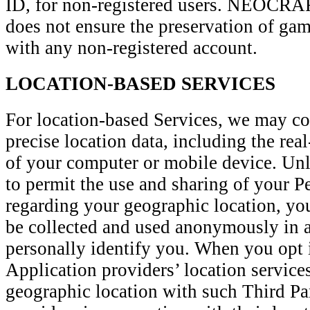
ID, for non-registered users. NEOC
does not ensure the preservation of game
with any non-registered account.
LOCATION-BASED SERVICES
For location-based Services, we may col
precise location data, including the rea
of your computer or mobile device. Unl
to permit the use and sharing of your P
regarding your geographic location, you
be collected and used anonymously in a
personally identify you. When you opt 
Application providers’ location service
geographic location with such Third Pa