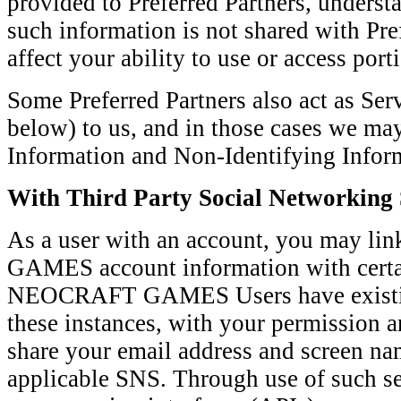
provided to Preferred Partners, understa
such information is not shared with Pre
affect your ability to use or access port
Some Preferred Partners also act as Ser
below) to us, and in those cases we may
Information and Non-Identifying Inform
With Third Party Social Networking 
As a user with an account, you may 
GAMES account information with certa
NEOCRAFT GAMES Users have existin
these instances, with your permission a
share your email address and screen nam
applicable SNS. Through use of such se