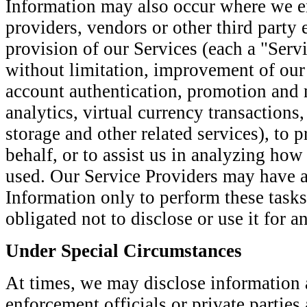
Information may also occur where we e
providers, vendors or other third party en
provision of our Services (each a "Servi
without limitation, improvement of our 
account authentication, promotion and 
analytics, virtual currency transactions
storage and other related services), to 
behalf, or to assist us in analyzing how
used. Our Service Providers may have a
Information only to perform these tasks
obligated not to disclose or use it for a
Under Special Circumstances
At times, we may disclose information 
enforcement officials or private parties 