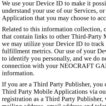
We use your Device ID to make it possi
understand your use of our Services, or
Application that you may choose to acc
Related to this information collection,
that contain links to other Third-Party
we may utilize your Device ID to track 
fulfillment metrics. Our use of your De
to identify you personally, and we do no
connection with your NEOCRAFT GA
information.
If you are a Third Party Publisher, you 
Third Party Mobile Applications via our
registration as a Third Party Publisher