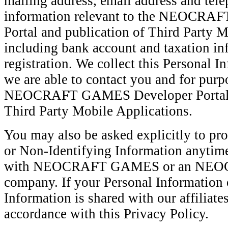
mailing address, email address and tel
information relevant to the NEOCR
Portal and publication of Third Party M
including bank account and taxation in
registration. We collect this Personal I
we are able to contact you and for purp
NEOCRAFT GAMES Developer Portal an
Third Party Mobile Applications.
You may also be asked explicitly to pr
or Non-Identifying Information anytime
with NEOCRAFT GAMES or an NEOC
company. If your Personal Information 
Information is shared with our affiliate
accordance with this Privacy Policy.