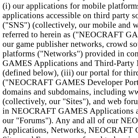
(i) our applications for mobile platfor
applications accessible on third party s
("SNS") (collectively, our mobile and w
referred to herein as ("NEOCRAFT GAM
our game publisher networks, crowd so
platforms ("Networks") provided in 
GAMES Applications and Third-Party 
(defined below), (iii) our portal for thi
("NEOCRAFT GAMES Developer Portal"
domains and subdomains, including w
(collectively, our "Sites"), and web fo
in NEOCRAFT GAMES Applications and 
our "Forums"). Any and all of our
Applications, Networks, NEOCRAFT 