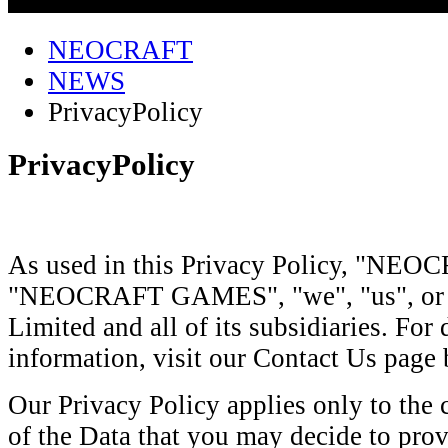
NEOCRAFT
NEWS
PrivacyPolicy
PrivacyPolicy
As used in this Privacy Policy, "NE
"NEOCRAFT GAMES", "we", "us", or "o
Limited and all of its subsidiaries. For 
information, visit our Contact Us page
Our Privacy Policy applies only to the 
of the Data that you may decide to prov