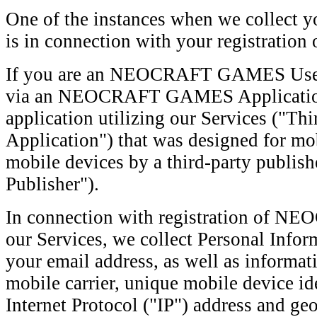
One of the instances when we collect y
is in connection with your registration 
If you are an NEOCRAFT GAMES User, 
via an NEOCRAFT GAMES Application o
application utilizing our Services ("Th
Application") that was designed for mo
mobile devices by a third-party publish
Publisher").
In connection with registration of
our Services, we collect Personal Info
your email address, as well as informat
mobile carrier, unique mobile device id
Internet Protocol ("IP") address and geo