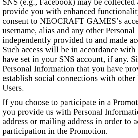
SNS (e.g., Facebook) may be collected 
provide you with enhanced functionality
consent to NEOCRAFT GAMES’s access
username, alias and any other Personal
independently provided to and made ac
Such access will be in accordance with 
have set in your SNS account, if any. S
Personal Information that you have pro
establish social connections with 
Users.
If you choose to participate in a Promo
you provide us with Personal Informati
address or mailing address in order to 
participation in the Promotion.