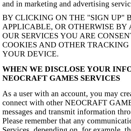
and in marketing and advertising servic
BY CLICKING ON THE "SIGN UP"
APPLICABLE, OR OTHERWISE BY 
OUR SERVICES YOU ARE CONSEN
COOKIES AND OTHER TRACKING
YOUR DEVICE.
WHEN WE DISCLOSE YOUR INF
NEOCRAFT GAMES SERVICES
As a user with an account, you may cre
connect with other NEOCRAFT GAMES 
messages and transmit information thro
Please remember that any communicati
Services, depending on, for example, th