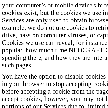
your computer’s or mobile device's bro
cookies exist, but the cookies we use i
Services are only used to obtain browse
example, we do not use cookies to retr
drive, pass on computer viruses, or cap
Cookies we use can reveal, for instance
popular, how much time NEOCRAFT 
spending there, and how they are intera
such pages.
You have the option to disable cookies
in your browser to stop accepting cook
before accepting a cookie from the page
accept cookies, however, you may not be
portions of our Services due to limited 