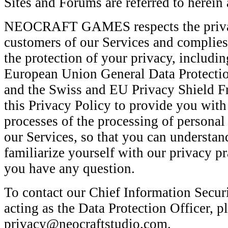
Sites and Forums are referred to herein 
NEOCRAFT GAMES respects the privacy
customers of our Services and complies
the protection of your privacy, includin
European Union General Data Protecti
and the Swiss and EU Privacy Shield 
this Privacy Policy to provide you with
processes of the processing of persona
our Services, so that you can understan
familiarize yourself with our privacy pr
you have any question.
To contact our Chief Information Securi
acting as the Data Protection Officer, p
privacy@neocraftstudio.com.