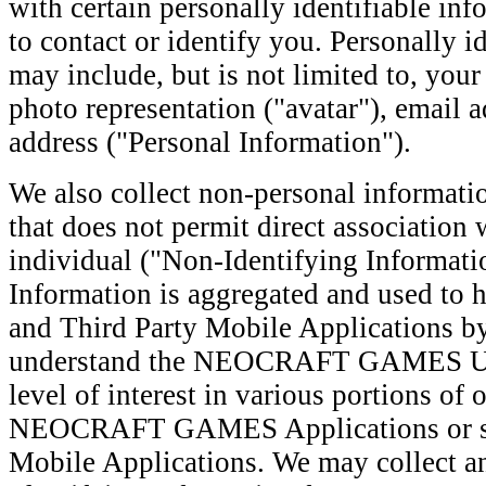
with certain personally identifiable inf
to contact or identify you. Personally i
may include, but is not limited to, yo
photo representation ("avatar"), email 
address ("Personal Information").
We also collect non-personal informatio
that does not permit direct association 
individual ("Non-Identifying Informati
Information is aggregated and used to 
and Third Party Mobile Applications by
understand the NEOCRAFT GAMES Use
level of interest in various portions of o
NEOCRAFT GAMES Applications or spe
Mobile Applications. We may collect a