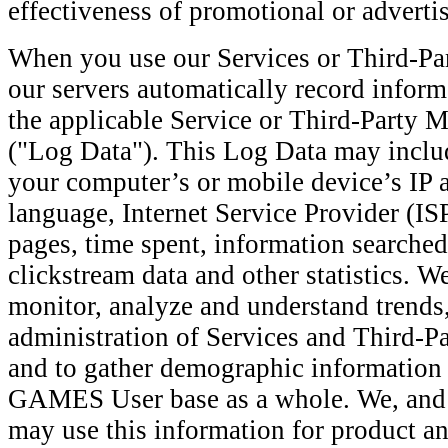
effectiveness of promotional or advert
When you use our Services or Third-Pa
our servers automatically record inform
the applicable Service or Third-Party 
("Log Data"). This Log Data may inclu
your computer’s or mobile device’s IP 
language, Internet Service Provider (ISP
pages, time spent, information searched
clickstream data and other statistics. W
monitor, analyze and understand trends,
administration of Services and Third-P
and to gather demographic informati
GAMES User base as a whole. We, and 
may use this information for product a