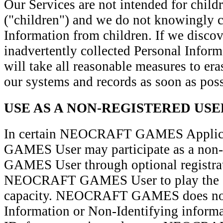
Our Services are not intended for child
("children") and we do not knowingly c
Information from children. If we discov
inadvertently collected Personal Inform
will take all reasonable measures to er
our systems and records as soon as poss
USE AS A NON-REGISTERED USE
In certain NEOCRAFT GAMES Applic
GAMES User may participate as a no
GAMES User through optional registrat
NEOCRAFT GAMES User to play the ga
capacity. NEOCRAFT GAMES does not 
Information or Non-Identifying informa