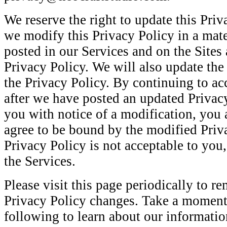
We reserve the right to update this Priv
we modify this Privacy Policy in a mate
posted in our Services and on the Sites
Privacy Policy. We will also update th
the Privacy Policy. By continuing to ac
after we have posted an updated Privac
you with notice of a modification, you 
agree to be bound by the modified Priva
Privacy Policy is not acceptable to you
the Services.
Please visit this page periodically to r
Privacy Policy changes. Take a moment
following to learn about our information