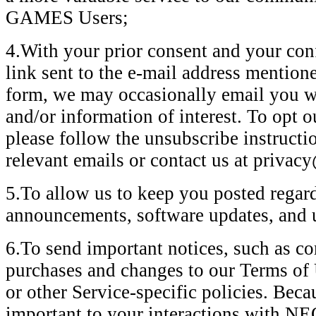
GAMES Users;
4.With your prior consent and your conf
link sent to the e-mail address mention
form, we may occasionally email you wi
and/or information of interest. To opt o
please follow the unsubscribe instructi
relevant emails or contact us at priva
5.To allow us to keep you posted regard
announcements, software updates, and
6.To send important notices, such as 
purchases and changes to our Terms of U
or other Service-specific policies. Beca
important to your interactions wit