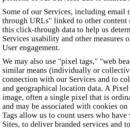
Some of our Services, including email 
through URLs" linked to other content 
this click-through data to help us determ
Services usability and other measu
User engagement.
We may also use "pixel tags," "web bea
similar means (individually or collectiv
connection with our Services and to co
and geographical location data. A Pixel 
image, often a single pixel that is ordin
and may be associated with cookies on a
Tags allow us to count users who have v
Sites, to deliver branded services and t