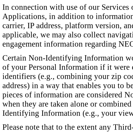
In connection with use of our Services
Applications, in addition to informatio
carrier, IP address, platform version, an
applicable, we may also collect navigat
engagement information regarding 
Certain Non-Identifying Information wo
of your Personal Information if it wer
identifiers (e.g., combining your zip co
address) in a way that enables you to be
pieces of information are considered N
when they are taken alone or combined
Identifying Information (e.g., your vie
Please note that to the extent any Thir