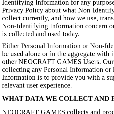
Identifying Information for any purpose;
Privacy Policy about what Non-Identif
collect currently, and how we use, trans
Non-Identifying Information concern o
is collected and used today.
Either Personal Information or Non-Id
be used alone or in the aggregate with 
other NEOCRAFT GAMES Users. Our pr
collecting any Personal Information or
Information is to provide you with a su
relevant user experience.
WHAT DATA WE COLLECT AND 
NEOCRAFT GAMES collects and proces