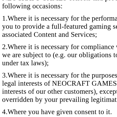
following occasions:
1.Where it is necessary for the perform
you to provide a full-featured gaming s
associated Content and Services;
2.Where it is necessary for compliance 
we are subject to (e.g. our obligations 
under tax laws);
3.Where it is necessary for the purposes
legal interests of NEOCRAFT GAMES or 
interests of our other customers), excep
overridden by your prevailing legitimate
4.Where you have given consent to it.