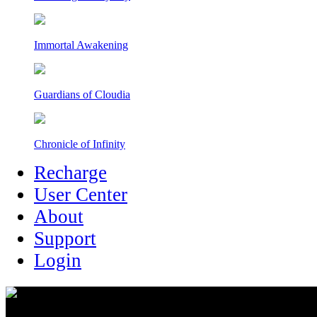
Immortal Awakening
Guardians of Cloudia
Chronicle of Infinity
Recharge
User Center
About
Support
Login