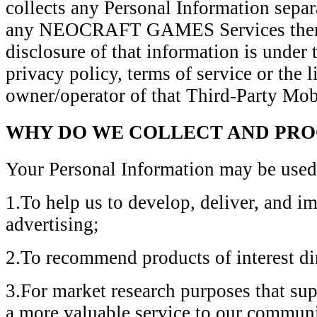
collects any Personal Information separ
any NEOCRAFT GAMES Services then t
disclosure of that information is under 
privacy policy, terms of service or the 
owner/operator of that Third-Party Mob
WHY DO WE COLLECT AND PRO
Your Personal Information may be used,
1.To help us to develop, deliver, and i
advertising;
2.To recommend products of interest dir
3.For market research purposes that supp
a more valuable service to our comm