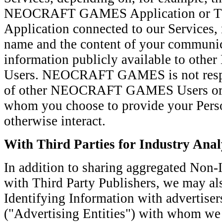
NEOCRAFT GAMES Application or Thi
Application connected to our Services,
name and the content of your communic
information publicly available to 
Users. NEOCRAFT GAMES is not respons
of other NEOCRAFT GAMES Users or ot
whom you choose to provide your Perso
otherwise interact.
With Third Parties for Industry Anal
In addition to sharing aggregated Non-
with Third Party Publishers, we may al
Identifying Information with advertise
("Advertising Entities") with whom we 