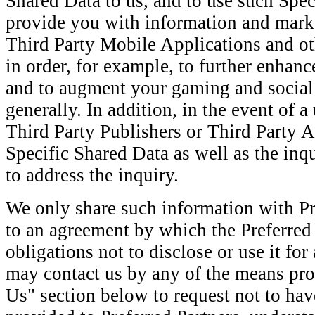
Shared Data to us, and to use such Spec
provide you with information and mark
Third Party Mobile Applications and ot
in order, for example, to further enhanc
and to augment your gaming and social
generally. In addition, in the event of 
Third Party Publishers or Third Party 
Specific Shared Data as well as the inqu
to address the inquiry.
We only share such information with Pr
to an agreement by which the Preferred 
obligations not to disclose or use it fo
may contact us by any of the means pro
Us" section below to request not to ha